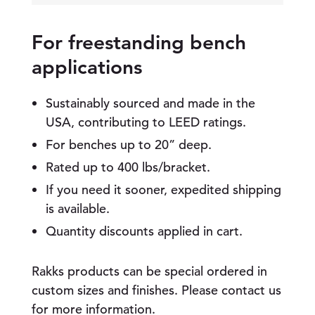
l
M
o
For freestanding bench
u
applications
n
t
e
Sustainably sourced and made in the
d
B
USA, contributing to LEED ratings.
e
For benches up to 20” deep.
n
c
Rated up to 400 lbs/bracket.
h
If you need it sooner, expedited shipping
B
r
is available.
a
Quantity discounts applied in cart.
c
k
e
Rakks products can be special ordered in
t
q
custom sizes and finishes. Please contact us
u
for more information.