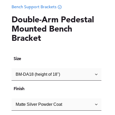
Bench Support Brackets
Double-Arm Pedestal
Mounted Bench
Bracket
Size
Finish