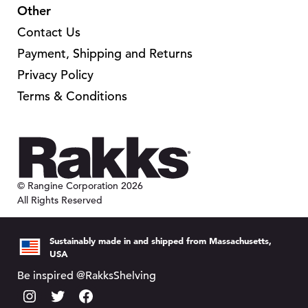
n
g
s
c
Other
e
o
e
e
t
o
Contact Us
n
n
p
p
Payment, Shipping and Returns
t
o
a
t
Privacy Policy
h
n
g
i
e
Terms & Conditions
t
e
o
p
h
n
r
e
s
o
p
m
d
r
a
© Rangine Corporation 2026
u
o
y
All Rights Reserved
c
d
b
t
u
e
Sustainably made in and shipped from Massachusetts,
p
c
c
USA
a
t
h
Be inspired @RakksShelving
g
p
o
e
I
T
F
a