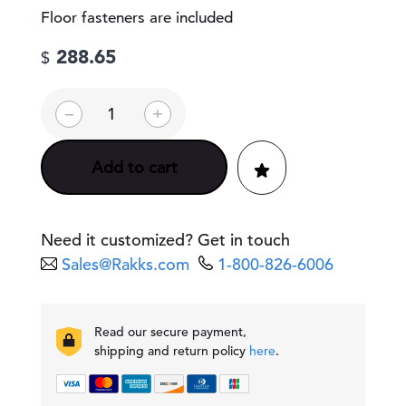
Floor fasteners are included
288.65
$
D
–
+
o
u
b
Add to cart
l
e
-
A
Need it customized? Get in touch
r
Sales@Rakks.com
1-800-826-6006
m
P
e
d
Read our secure payment,
e
shipping and return policy
here
.
s
t
a