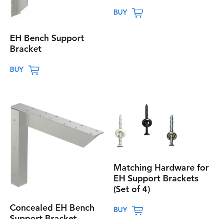
T
BUY
h
i
EH Bench Support
s
Bracket
p
T
BUY
r
h
o
i
d
s
u
p
c
r
t
o
h
d
a
Matching Hardware for
u
EH Support Brackets
s
c
(Set of 4)
m
t
T
u
Concealed EH Bench
h
BUY
h
Support Bracket
l