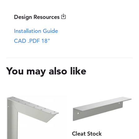
a
n
t
Design Resources
i
t
Installation Guide
y
CAD .PDF 18"
You may also like
Cleat Stock