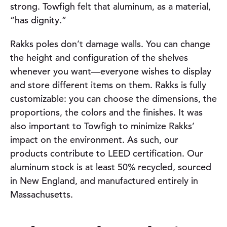
strong. Towfigh felt that aluminum, as a material,
“has dignity.”
Rakks poles don’t damage walls. You can change
the height and configuration of the shelves
whenever you want—everyone wishes to display
and store different items on them. Rakks is fully
customizable: you can choose the dimensions, the
proportions, the colors and the finishes. It was
also important to Towfigh to minimize Rakks’
impact on the environment. As such, our
products contribute to LEED certification. Our
aluminum stock is at least 50% recycled, sourced
in New England, and manufactured entirely in
Massachusetts.