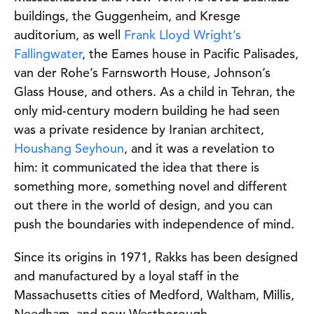
buildings, the Guggenheim, and Kresge
auditorium, as well
Frank Lloyd Wright’s
Fallingwater
, the Eames house in Pacific Palisades,
van der Rohe’s Farnsworth House, Johnson’s
Glass House, and others. As a child in Tehran, the
only mid-century modern building he had seen
was a private residence by Iranian architect,
Houshang Seyhoun
, and it was a revelation to
him: it communicated the idea that there is
something more, something novel and different
out there in the world of design, and you can
push the boundaries with independence of mind.
Since its origins in 1971, Rakks has been designed
and manufactured by a loyal staff in the
Massachusetts cities of Medford, Waltham, Millis,
Needham, and now Westborough.