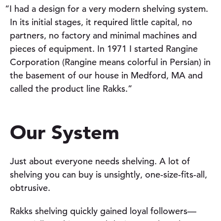
“I had a design for a very modern shelving system.
In its initial stages, it required little capital, no
partners, no factory and minimal machines and
pieces of equipment. In 1971 I started Rangine
Corporation (Rangine means colorful in Persian) in
the basement of our house in Medford, MA and
called the product line Rakks.”
Our System
Just about everyone needs shelving. A lot of
shelving you can buy is unsightly, one-size-fits-all,
obtrusive.
Rakks shelving quickly gained loyal followers—