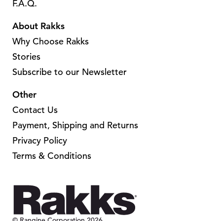
F.A.Q.
About Rakks
Why Choose Rakks
Stories
Subscribe to our Newsletter
Other
Contact Us
Payment, Shipping and Returns
Privacy Policy
Terms & Conditions
© Rangine Corporation 2026