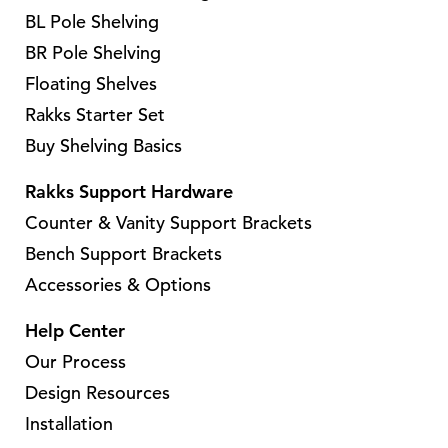
BL Pole Shelving
BR Pole Shelving
Floating Shelves
Rakks Starter Set
Buy Shelving Basics
Rakks Support Hardware
Counter & Vanity Support Brackets
Bench Support Brackets
Accessories & Options
Help Center
Our Process
Design Resources
Installation