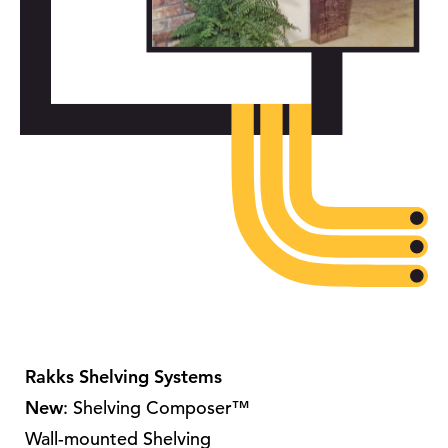
Rakks Shelving Systems
New
: Shelving Composer™
Wall-mounted Shelving