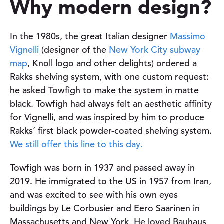
Why modern design?
In the 1980s, the great Italian designer
Massimo
Vignelli
(designer of the
New York City subway
map
, Knoll logo and other delights) ordered a
Rakks shelving system, with one custom request:
he asked Towfigh to make the system in matte
black. Towfigh had always felt an aesthetic affinity
for Vignelli, and was inspired by him to produce
Rakks’ first black powder-coated shelving system.
We still offer this line to this day.
Towfigh was born in 1937 and passed away in
2019. He immigrated to the US in 1957 from Iran,
and was excited to see with his own eyes
buildings by Le Corbusier and Eero Saarinen in
Massachusetts and New York. He loved Bauhaus