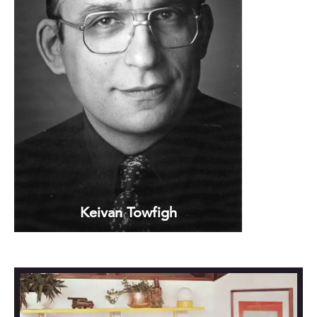
Keivan Towfigh