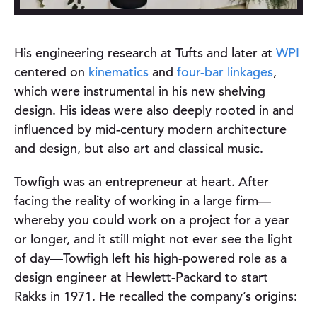
His engineering research at Tufts and later at
WPI
centered on
kinematics
and
four-bar linkages
,
which were instrumental in his new shelving
design. His ideas were also deeply rooted in and
influenced by mid-century modern architecture
and design, but also art and classical music.
Towfigh was an entrepreneur at heart. After
facing the reality of working in a large firm—
whereby you could work on a project for a year
or longer, and it still might not ever see the light
of day—Towfigh left his high-powered role as a
design engineer at Hewlett-Packard to start
Rakks in 1971. He recalled the company’s origins: