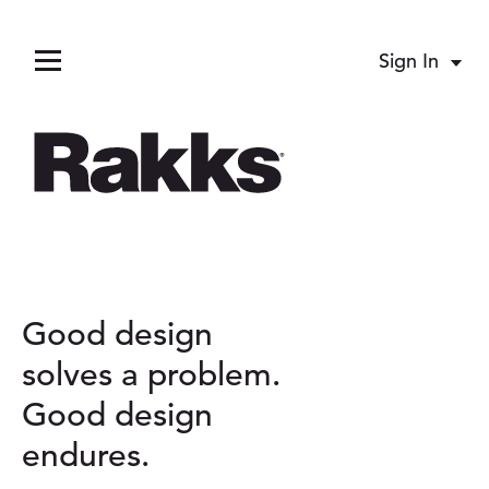
Sign In
Acco
Menu
pand child menu
Good design
pand child menu
A
solves a problem.
Good design
b
pand child menu
endures.
o
pand child menu