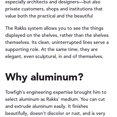
especially architects and designers—but also
private customers, shops and institutions that
value both the practical and the beautiful
The Rakks system allows you to see the things
displayed on the shelves, rather than the shelves
themselves. Its clean, uninterrupted lines serve a
supporting role. At the same time, they are
elegant, even sculptural, in and of themselves.
Why aluminum?
Towfigh’s engineering expertise brought him to
select aluminum as Rakks’ medium. You can cut
and extrude aluminum easily. It finishes
beautifully, doesn’t discolor or rust, and is very