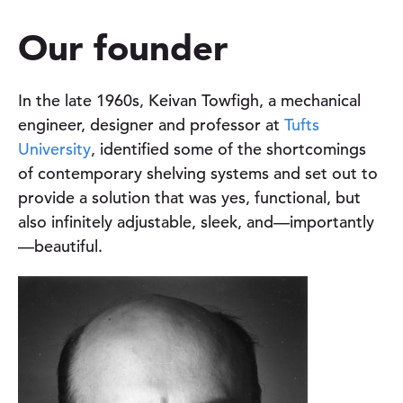
u
Our founder
t
In the late 1960s, Keivan Towfigh, a mechanical
engineer, designer and professor at
Tufts
University
, identified some of the shortcomings
of contemporary shelving systems and set out to
provide a solution that was yes, functional, but
also infinitely adjustable, sleek, and—importantly
—beautiful.