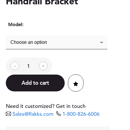
Handrail Bracket
Model:
A
–
+
D
A
-
Add to cart
C
o
m
p
Need it customized? Get in touch
l
Sales@Rakks.com
1-800-826-6006
i
a
n