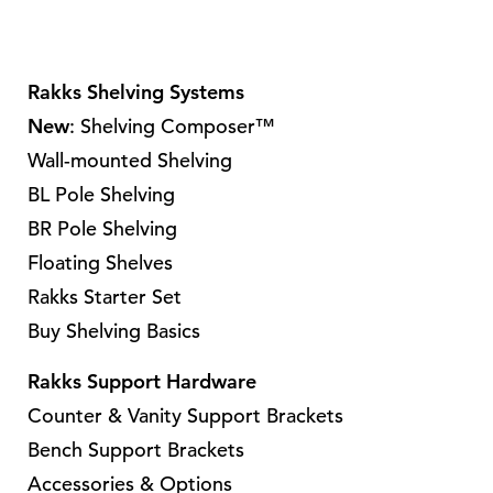
p
r
o
Rakks Shelving Systems
d
New
: Shelving Composer™
u
Wall-mounted Shelving
c
t
BL Pole Shelving
h
BR Pole Shelving
a
Floating Shelves
s
Rakks Starter Set
m
Buy Shelving Basics
u
l
Rakks Support Hardware
t
Counter & Vanity Support Brackets
i
Bench Support Brackets
p
Accessories & Options
l