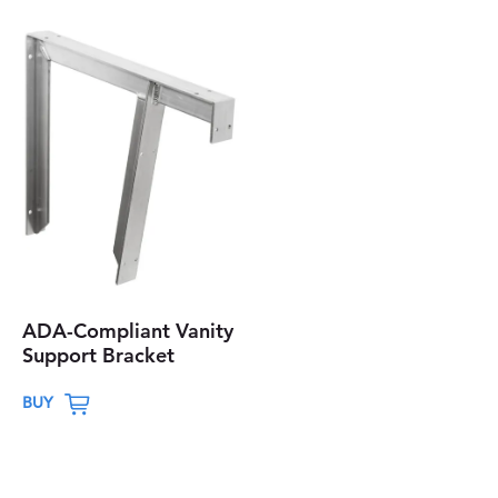
ADA-Compliant Vanity
Support Bracket
T
BUY
h
i
s