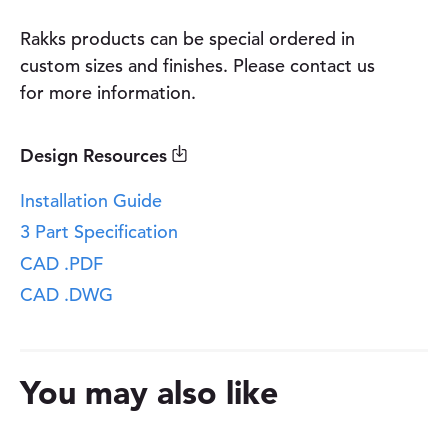
t
y
Rakks products can be special ordered in
custom sizes and finishes. Please contact us
for more information.
Design Resources
Installation Guide
3 Part Specification
CAD .PDF
CAD .DWG
You may also like