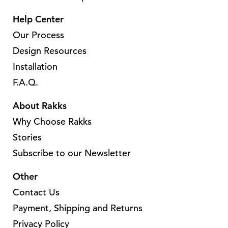
e
Help Center
v
Our Process
a
Design Resources
r
Installation
i
a
F.A.Q.
n
About Rakks
t
Why Choose Rakks
s
.
Stories
T
Subscribe to our Newsletter
h
Other
e
o
Contact Us
p
Payment, Shipping and Returns
t
Privacy Policy