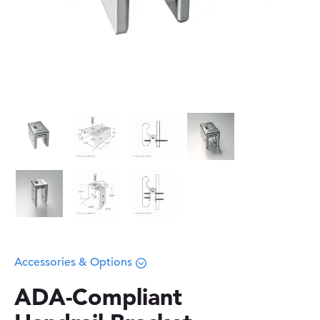
Accessories & Options
ADA-Compliant