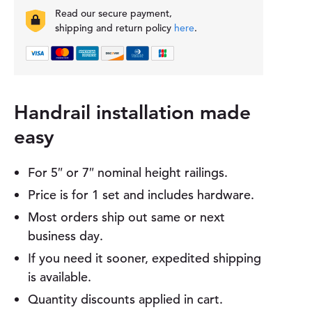
t
Read our secure payment,
H
shipping and return policy
here
.
a
n
d
r
a
i
Handrail installation made
l
easy
B
r
a
For 5″ or 7″ nominal height railings.
c
k
Price is for 1 set and includes hardware.
e
Most orders ship out same or next
t
q
business day.
u
If you need it sooner, expedited shipping
a
n
is available.
t
Quantity discounts applied in cart.
i