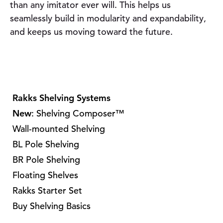
than any imitator ever will. This helps us
seamlessly build in modularity and expandability,
and keeps us moving toward the future.
Rakks Shelving Systems
New
: Shelving Composer™
Wall-mounted Shelving
BL Pole Shelving
BR Pole Shelving
Floating Shelves
Rakks Starter Set
Buy Shelving Basics