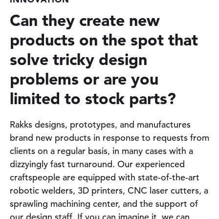
Can they create new
products on the spot that
solve tricky design
problems or are you
limited to stock parts?
Rakks designs, prototypes, and manufactures
brand new products in response to requests from
clients on a regular basis, in many cases with a
dizzyingly fast turnaround. Our experienced
craftspeople are equipped with state-of-the-art
robotic welders, 3D printers, CNC laser cutters, a
sprawling machining center, and the support of
our design staff. If you can imagine it, we can