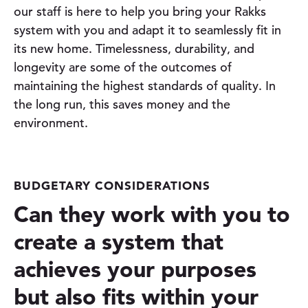
our staff is here to help you bring your Rakks
system with you and adapt it to seamlessly fit in
its new home. Timelessness, durability, and
longevity are some of the outcomes of
maintaining the highest standards of quality. In
the long run, this saves money and the
environment.
BUDGETARY CONSIDERATIONS
Can they work with you to
create a system that
achieves your purposes
but also fits within your