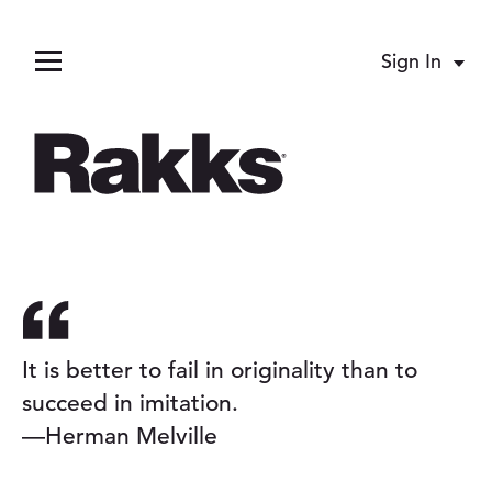
Sign In
Acco
Menu
pand child menu
pand child menu
It is better to fail in originality than to
succeed in imitation.
llapse child menu
—Herman Melville