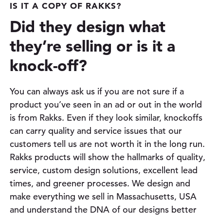
IS IT A COPY OF RAKKS?
Did they design what
they’re selling or is it a
knock-off
?
You can always ask us if you are not sure if a
product you’ve seen in an ad or out in the world
is from Rakks. Even if they look similar, knockoffs
can carry quality and service issues that our
customers tell us are not worth it in the long run.
Rakks products will show the hallmarks of quality,
service, custom design solutions, excellent lead
times, and greener processes. We design and
make everything we sell in Massachusetts, USA
and understand the DNA of our designs better