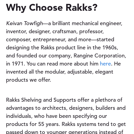
Why Choose Rakks?
Keivan Towfigh
—a brilliant mechanical engineer,
inventor, designer, craftsman, professor,
pand child menu
composer, entrepreneur, and more—started
designing the Rakks product line in the 1960s,
and founded our company, Rangine Corporation,
in 1971. You can read more about him
here
. He
invented all the modular, adjustable, elegant
products we offer.
Rakks Shelving and Supports offer a plethora of
advantages to architects, designers, builders and
individuals, who have been specifying our
products for
55 years. Rakks systems tend to get
passed down to younger generations instead of