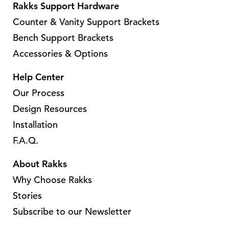
Rakks Support Hardware
Counter & Vanity Support Brackets
Bench Support Brackets
Accessories & Options
Help Center
Our Process
Design Resources
Installation
F.A.Q.
About Rakks
Why Choose Rakks
Stories
Subscribe to our Newsletter