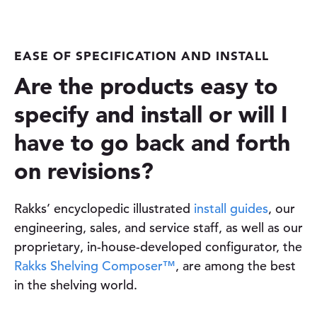
EASE OF SPECIFICATION AND INSTALL
Are the products easy to
specify and install or will I
have to go back and forth
on revisions?
Rakks’ encyclopedic illustrated
install guides
, our
engineering, sales, and service staff, as well as our
proprietary, in-house-developed configurator, the
Rakks Shelving Composer™
, are among the best
in the shelving world.