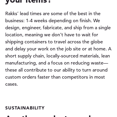
Rakks’ lead times are some of the best in the
business: 1-4 weeks depending on finish. We
design, engineer, fabricate, and ship from a single
location, meaning we don’t have to wait for
shipping containers to travel across the globe
and delay your work on the job site or at home. A
short supply chain, locally-sourced materials, lean
manufacturing, and a focus on reducing waste—
these all contribute to our ability to turn around
custom orders faster than competitors in most
cases.
SUSTAINABILITY