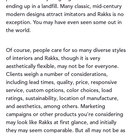
ending up in a landfill. Many classic, mid-century
modern designs attract imitators and Rakks is no
exception. You may have even seen some out in
the world.
Of course, people care for so many diverse styles
of interiors and Rakks, though it is very
aesthetically flexible, may not be for everyone.
Clients weigh a number of considerations,
including lead times, quality, price, responsive
service, custom options, color choices, load
ratings, sustainability, location of manufacture,
and aesthetics, among others. Marketing
campaigns or other products you’re considering
may look like Rakks at first glance, and initially
they may seem comparable. But all may not be as