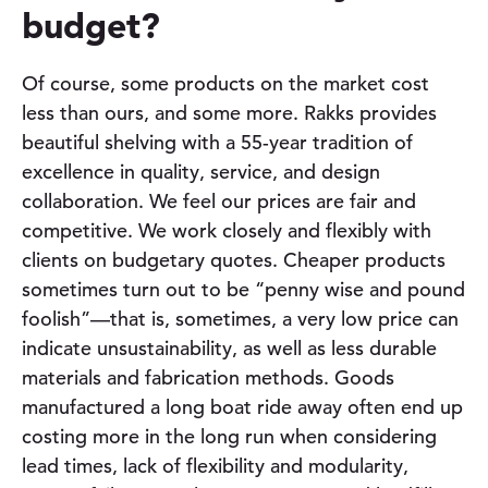
budget?
Of course, some products on the market cost
less than ours, and some more. Rakks provides
beautiful shelving with a
55-year
tradition of
excellence in quality, service, and design
collaboration. We feel our prices are fair and
competitive. We work closely and flexibly with
clients on budgetary quotes. Cheaper products
sometimes turn out to be “penny wise and pound
foolish”—that is, sometimes, a very low price can
indicate unsustainability, as well as less durable
materials and fabrication methods. Goods
manufactured a long boat ride away often end up
costing more in the long run when considering
lead times, lack of flexibility and modularity,