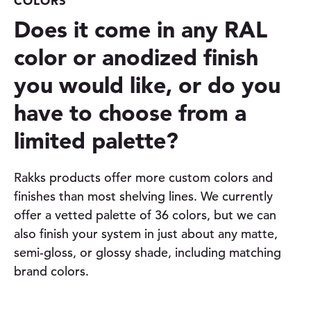
COLORS
Does it come in any RAL
color or anodized finish
you would like, or do you
have to choose from a
limited palette?
Rakks products offer more custom colors and
finishes than most shelving lines. We currently
offer a vetted palette of 36 colors, but we can
also finish your system in just about any matte,
semi-gloss, or glossy shade, including matching
brand colors.