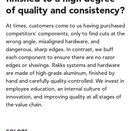
of quality and consistency?
At times, customers come to us having purchased
competitors’ components, only to find cuts at the
wrong angle, misaligned hardware, and
dangerous, sharp edges. In contrast, we buff
each component to ensure there are no razor
edges or shavings. Rakks systems and hardware
are made of high-grade aluminum, finished by
hand and carefully quality-controlled. We invest in
employee education, an internal culture of
innovation, and improving quality at all stages of
the value chain.