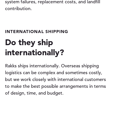
system failures, replacement costs, and landfill
contribution.
INTERNATIONAL SHIPPING
Do they ship
internationally?
Rakks ships internationally. Overseas shipping
logistics can be complex and sometimes costly,
but we work closely with international customers
to make the best possible arrangements in terms
of design, time, and budget.