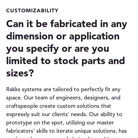
CUSTOMIZABILITY
Can it be fabricated in any
dimension or application
you specify or are you
limited to stock parts and
sizes?
Rakks systems are tailored to perfectly fit any
space. Our team of engineers, designers, and
craftspeople create custom solutions that
expressly suit our clients’ needs. Our ability to
prototype on the spot, utilizing our master
fabricators’ skills to iterate unique solutions, has