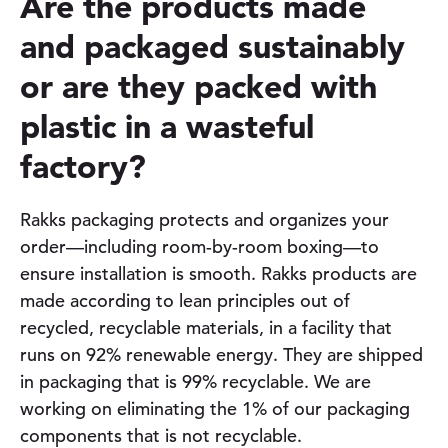
Are the products made
and packaged sustainably
or are they packed with
plastic in a wasteful
factory?
Rakks packaging protects and organizes your
order—including room-by-room boxing—to
ensure installation is smooth. Rakks products are
made according to lean principles out of
recycled, recyclable materials, in a facility that
runs on 92% renewable energy. They are shipped
in packaging that is 99% recyclable. We are
working on eliminating the 1% of our packaging
components that is not recyclable.