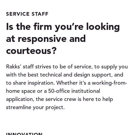
SERVICE STAFF
Is the firm you’re looking
at responsive and
courteous?
Rakks’ staff strives to be of service, to supply you
with the best technical and design support, and
to share inspiration. Whether it’s a working-from-
home space or a 50-office institutional
application, the service crew is here to help
streamline your project.
INNOVATION