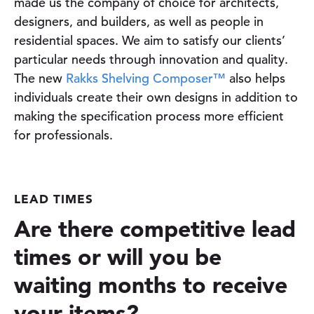
made us the company of choice for architects,
designers, and builders, as well as people in
residential spaces. We aim to satisfy our clients’
particular needs through innovation and quality.
The new
Rakks Shelving Composer™
also helps
individuals create their own designs in addition to
making the specification process more efficient
for professionals.
LEAD TIMES
Are there competitive lead
times or will you be
waiting months to receive
your items?