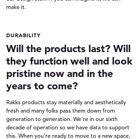
make it.
DURABILITY
Will the products last? Will
they function well and look
pristine now and in the
years to come?
Rakks products stay materially and aesthetically
fresh and many folks pass them down from
generation to generation. We’re in our sixth
decade of operation so we have data to support
this. When you’re ready to move to a new space,