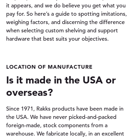
it appears, and we do believe you get what you
pay for. So here’s a guide to spotting imitations,
weighing factors, and discerning the difference
when selecting custom shelving and support
hardware that best suits your objectives.
LOCATION OF MANUFACTURE
Is it made in the USA or
overseas?
Since 1971, Rakks products have been made in
the USA. We have never picked-and-packed
foreign-made, stock components from a
warehouse. We fabricate locally, in an excellent