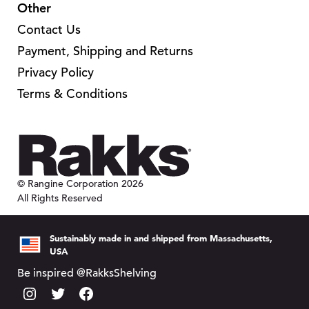
Other
Contact Us
Payment, Shipping and Returns
Privacy Policy
Terms & Conditions
© Rangine Corporation 2026
All Rights Reserved
Sustainably made in and shipped from Massachusetts,
USA
Be inspired @RakksShelving
I
T
F