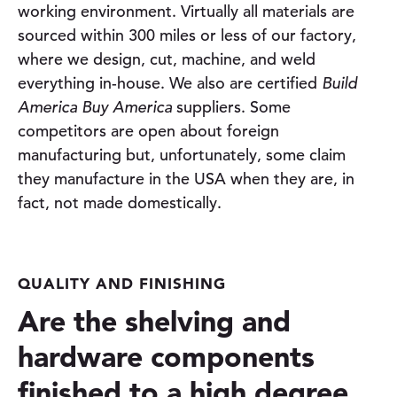
working environment. Virtually all materials are
sourced within 300 miles or less of our factory,
where we design, cut, machine, and weld
everything in-house. We also are certified
Build
America Buy America
suppliers. Some
competitors are open about foreign
manufacturing but, unfortunately, some claim
they manufacture in the USA when they are, in
fact, not made domestically.
QUALITY AND FINISHING
Are the shelving and
hardware components
finished to a high degree