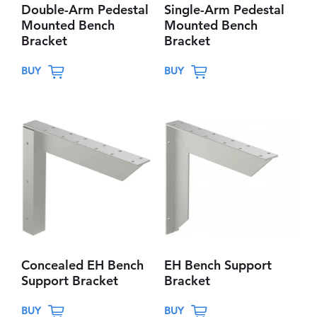
Double-Arm Pedestal
Single-Arm Pedestal
Mounted Bench
Mounted Bench
Bracket
Bracket
T
T
BUY
BUY
h
h
i
i
s
s
p
p
r
r
o
o
d
d
u
u
c
c
t
t
Concealed EH Bench
EH Bench Support
h
h
Support Bracket
Bracket
a
a
T
T
s
s
BUY
BUY