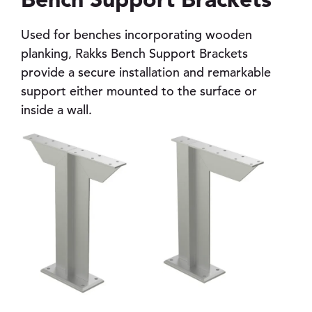
Used for benches incorporating wooden
planking, Rakks Bench Support Brackets
pand child menu
provide a secure installation and remarkable
support either mounted to the surface or
pand child menu
inside a wall.