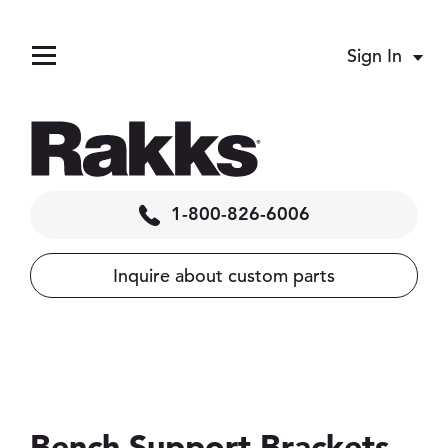
Sign In
Acco
Menu
1-800-826-6006
Inquire about custom parts
pand child menu
llapse child menu
 menu
Bench Support Brackets