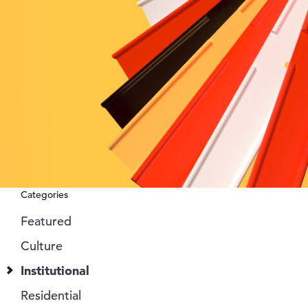
Categories
Featured
Culture
Institutional
Residential