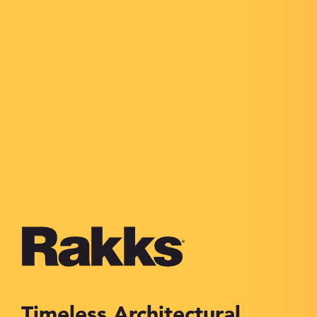
Timeless Architectural