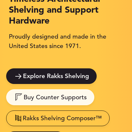
Shelving and Support
Hardware
Proudly designed and made in the
United States since 1971.
Explore Rakks Shelving
Buy Counter Supports
Rakks Shelving Composer™