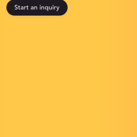
Start an inquiry