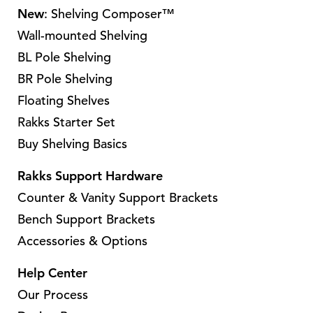
o
h
a
a
New
: Shelving Composer™
t
p
a
r
r
Wall-mounted Shelving
i
t
s
i
i
o
BL Pole Shelving
i
m
a
a
n
o
BR Pole Shelving
u
n
n
s
n
l
Floating Shelves
t
t
m
s
t
Rakks Starter Set
s
s
a
m
i
Buy Shelving Basics
.
.
y
a
p
T
T
b
y
l
Rakks Support Hardware
h
h
e
b
e
Counter & Vanity Support Brackets
e
e
c
e
v
Bench Support Brackets
o
o
h
c
a
p
p
Accessories & Options
o
h
r
t
t
s
o
i
Help Center
i
i
e
s
a
Our Process
o
o
n
e
n