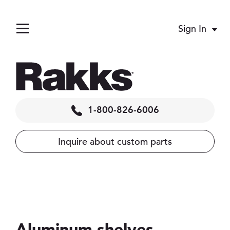
Sign In
Acco
Menu
1-800-826-6006
Inquire about custom parts
pand child menu
pand child menu
pand child menu
pand child menu
Aluminum shelves