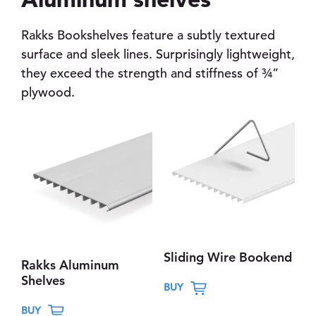
Rakks Bookshelves feature a subtly textured
surface and sleek lines. Surprisingly lightweight,
they exceed the strength and stiffness of ¾”
plywood.
Sliding Wire Bookend
Rakks Aluminum
T
Shelves
BUY
h
T
BUY