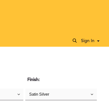
Sign In
Accoun
Finish: