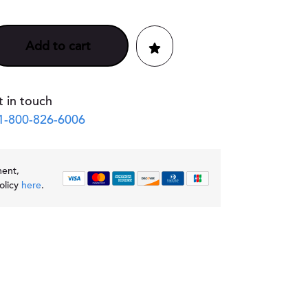
Add to cart
 in touch
1-800-826-6006
ment,
olicy
here
.