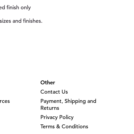
ed finish only
izes and finishes.
Other
Contact Us
rces
Payment, Shipping and
Returns
Privacy Policy
Terms & Conditions