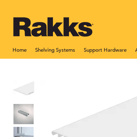
Home
Shelving Systems
Support Hardware