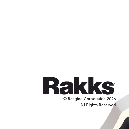
© Rangine Corporation 2026
All Rights Reserved