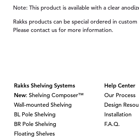
Note: This product is available with a clear anodiz
Rakks products can be special ordered in custom s
Please contact us for more information.
Rakks Shelving Systems
Help Center
New
: Shelving Composer™
Our Process
Wall-mounted Shelving
Design Resou
BL Pole Shelving
Installation
BR Pole Shelving
F.A.Q.
Floating Shelves