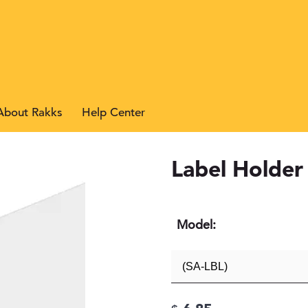
About Rakks
Help Center
Search
Label Holder
Model: