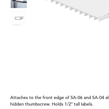
Attaches to the front edge of SA-06 and SA-04 a
hidden thumbscrew. Holds 1/2″ tall labels.