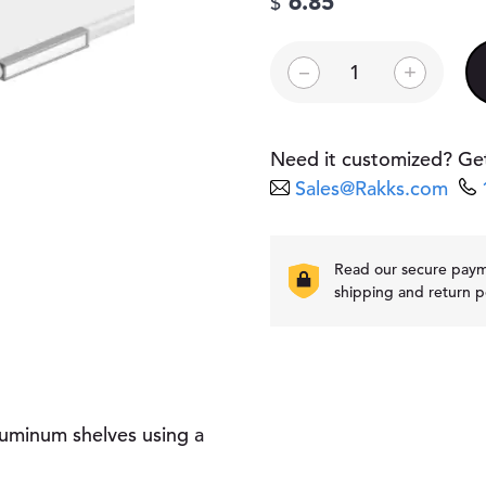
6.85
$
L
–
+
a
b
e
l
Need it customized? Get
H
Sales@Rakks.com
o
l
d
e
Read our secure pay
r
shipping and return p
q
u
a
n
t
i
luminum shelves using a
t
y