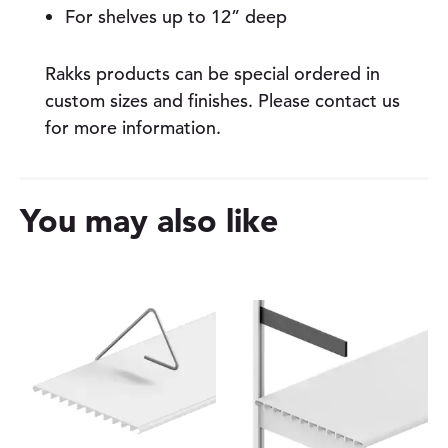
For shelves up to 12” deep
Rakks products can be special ordered in
custom sizes and finishes. Please contact us
for more information.
You may also like