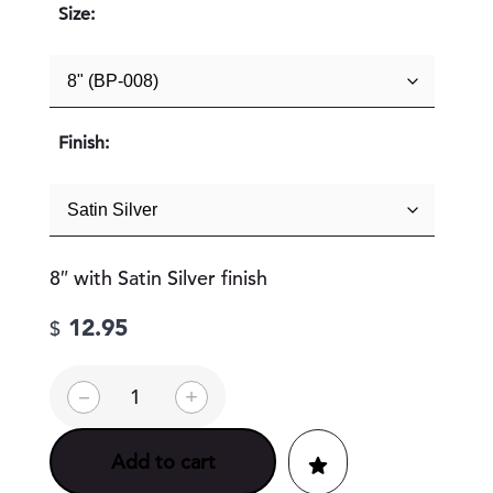
Size:
Finish:
8″ with Satin Silver finish
12.95
$
U
–
+
n
i
v
Add to cart
e