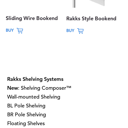
Sliding Wire Bookend
Rakks Style Bookend
T
T
BUY
BUY
h
h
i
i
s
s
p
p
r
r
o
o
Rakks Shelving Systems
d
d
New
: Shelving Composer™
u
u
Wall-mounted Shelving
c
c
t
t
BL Pole Shelving
h
h
BR Pole Shelving
a
a
Floating Shelves
s