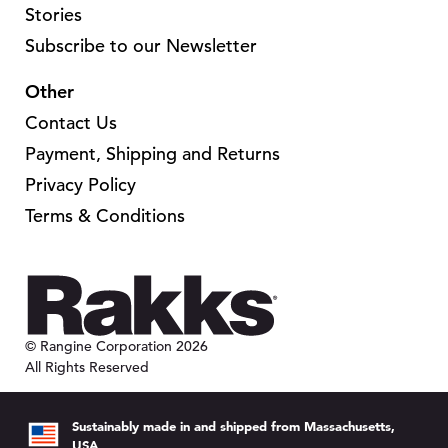
.
.
Stories
T
T
Subscribe to our Newsletter
h
h
Other
e
e
o
o
Contact Us
p
p
Payment, Shipping and Returns
t
t
Privacy Policy
i
i
Terms & Conditions
o
o
n
n
s
s
m
m
a
a
© Rangine Corporation 2026
y
y
All Rights Reserved
b
b
e
e
Sustainably made in and shipped from Massachusetts,
c
c
USA