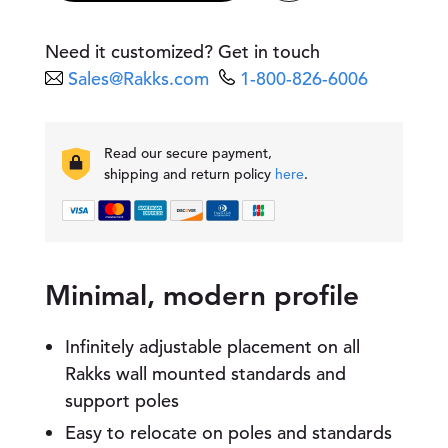
r
s
a
Need it customized? Get in touch
l
Sales@Rakks.com
1-800-826-6006
W
i
r
e
Read our secure payment,
B
shipping and return policy
here
.
o
o
k
e
n
d
Minimal, modern profile
q
u
a
Infinitely adjustable placement on all
n
Rakks wall mounted standards and
t
support poles
i
t
Easy to relocate on poles and standards
y