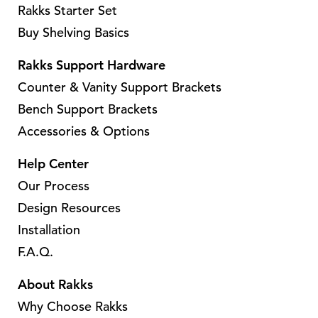
s
Rakks Starter Set
m
m
Buy Shelving Basics
u
u
l
l
Rakks Support Hardware
t
t
Counter & Vanity Support Brackets
i
i
Bench Support Brackets
p
p
Accessories & Options
l
l
e
e
Help Center
v
v
Our Process
a
a
Design Resources
r
r
Installation
i
i
a
a
F.A.Q.
n
n
About Rakks
t
t
Why Choose Rakks
s
s