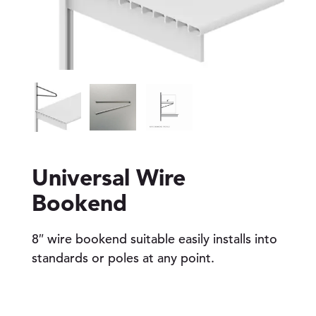
Universal Wire
Bookend
8″ wire bookend suitable easily installs into
standards or poles at any point.