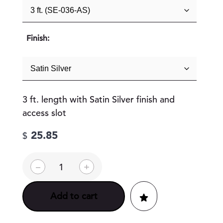
Finish:
3 ft. length with Satin Silver finish and
access slot
25.85
$
E
–
+
S
t
y
Add to cart
l
e
W