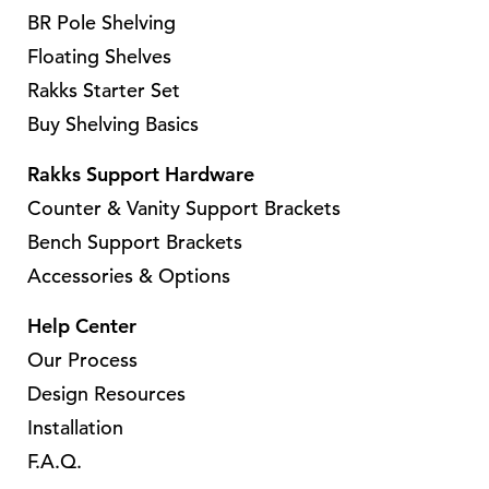
a
h
BR Pole Shelving
a
r
a
r
Floating Shelves
i
s
i
Rakks Starter Set
a
m
a
Buy Shelving Basics
n
u
n
t
l
t
Rakks Support Hardware
s
t
s
Counter & Vanity Support Brackets
.
i
.
Bench Support Brackets
T
p
T
Accessories & Options
h
l
h
e
e
e
Help Center
o
v
o
Our Process
p
a
p
Design Resources
t
r
t
i
Installation
i
i
o
a
F.A.Q.
o
n
n