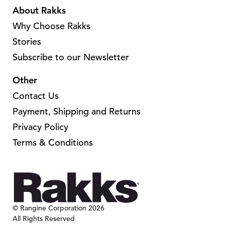
n
About Rakks
s
t
s
m
Why Choose Rakks
s
m
a
.
Stories
a
y
T
Subscribe to our Newsletter
y
b
h
b
e
Other
e
e
c
o
Contact Us
c
h
p
Payment, Shipping and Returns
h
o
t
o
Privacy Policy
s
i
s
Terms & Conditions
e
o
e
n
n
n
o
s
o
n
m
n
t
a
t
© Rangine Corporation 2026
h
y
All Rights Reserved
h