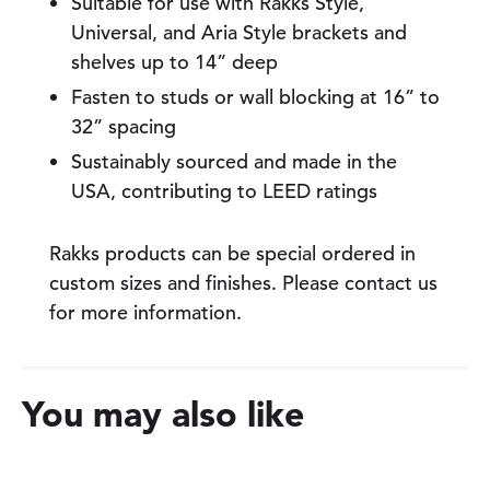
Suitable for use with Rakks Style,
n
Universal, and Aria Style brackets and
t
i
shelves up to 14” deep
t
Fasten to studs or wall blocking at 16” to
y
32” spacing
Sustainably sourced and made in the
USA, contributing to LEED ratings
Rakks products can be special ordered in
custom sizes and finishes. Please contact us
for more information.
You may also like