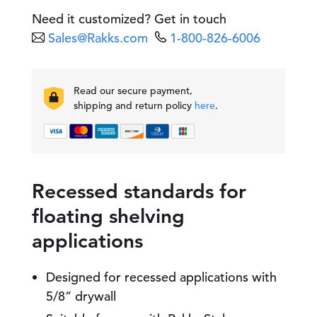
a
Need it customized? Get in touch
l
Sales@Rakks.com
1-800-826-6006
l
-
m
o
Read our secure payment,
u
shipping and return policy
here
.
n
t
e
d
S
t
Recessed standards for
a
floating shelving
n
d
applications
a
r
d
Designed for recessed applications with
q
5/8” drywall
u
a