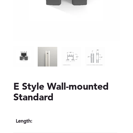
E Style Wall-mounted
Standard
Length: