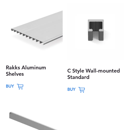
Rakks Aluminum
C Style Wall-mounted
Shelves
Standard
T
T
BUY
BUY
h
h
i
i
s
s
p
p
r
r